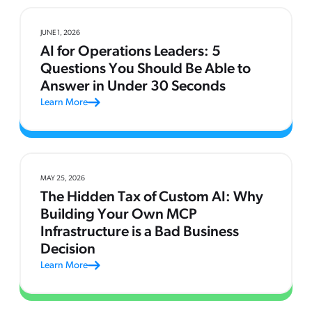
JUNE 1, 2026
AI for Operations Leaders: 5
Questions You Should Be Able to
Answer in Under 30 Seconds
Learn More
MAY 25, 2026
The Hidden Tax of Custom AI: Why
Building Your Own MCP
Infrastructure is a Bad Business
Decision
Learn More