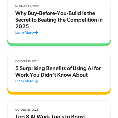
NOVEMBER 2, 2025
Why Buy-Before-You-Build Is the
Secret to Beating the Competition in
2025
Learn More
OCTOBER 30, 2025
5 Surprising Benefits of Using AI for
Work You Didn't Know About
Learn More
OCTOBER 26, 2025
Top 8 AI Work Tools to Boost