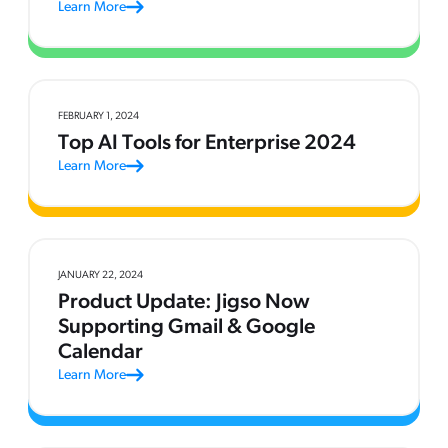
Learn More
FEBRUARY 1, 2024
Top AI Tools for Enterprise 2024
Learn More
JANUARY 22, 2024
Product Update: Jigso Now
Supporting Gmail & Google
Calendar
Learn More