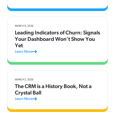
MARCH 9, 2026
Leading Indicators of Churn: Signals
Your Dashboard Won’t Show You
Yet
Learn More
MARCH 2, 2026
The CRM is a History Book, Not a
Crystal Ball
Learn More