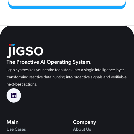
The Proactive AI Operating System.
Jigso synthesizes your entire tech stack into a single intelligence layer,
transforming reactive data hunting into proactive signals and verifiable
next-best actions.
Main
Company
Use Cases
About Us