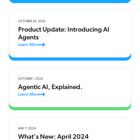
OCTOBER 28, 2024
Product Update: Introducing AI
Agents
Learn More
OCTOBER 1, 2024
Agentic AI, Explained.
Learn More
MAY 7, 2024
What's New: April 2024