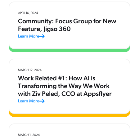
APRIL 16, 2024
Community: Focus Group for New
Feature, Jigso 360
Learn More
MARCH 12, 2024
Work Related #1: How AI is
Transforming the Way We Work
with Ziv Peled, CCO at Appsflyer
Learn More
MARCH 1, 2024