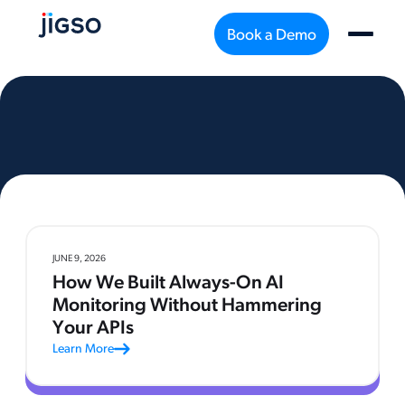
Book a Demo
JUNE 9, 2026
How We Built Always-On AI
Monitoring Without Hammering
Your APIs
Learn More