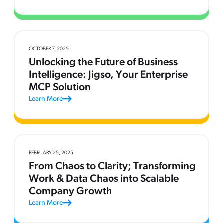
OCTOBER 7, 2025
Unlocking the Future of Business
Intelligence: Jigso, Your Enterprise
MCP Solution
Learn More
FEBRUARY 25, 2025
From Chaos to Clarity; Transforming
Work & Data Chaos into Scalable
Company Growth
Learn More