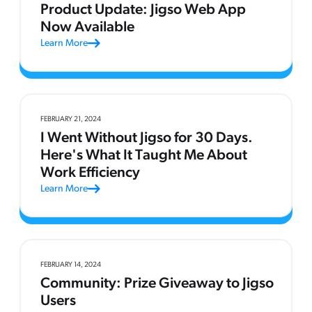
Product Update: Jigso Web App
Now Available
Learn More
FEBRUARY 21, 2024
I Went Without Jigso for 30 Days.
Here's What It Taught Me About
Work Efficiency
Learn More
FEBRUARY 14, 2024
Community: Prize Giveaway to Jigso
Users