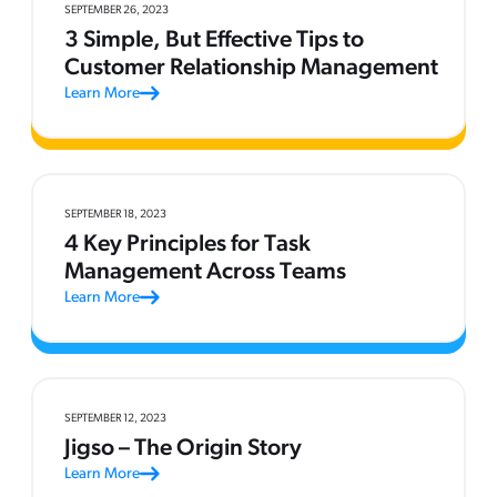
SEPTEMBER 26, 2023
3 Simple, But Effective Tips to
Customer Relationship Management
Learn More
SEPTEMBER 18, 2023
4 Key Principles for Task
Management Across Teams
Learn More
SEPTEMBER 12, 2023
Jigso – The Origin Story
Learn More