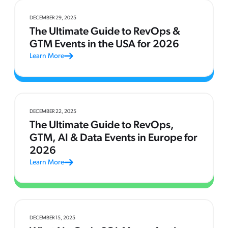
DECEMBER 29, 2025
The Ultimate Guide to RevOps &
GTM Events in the USA for 2026
Learn More
DECEMBER 22, 2025
The Ultimate Guide to RevOps,
GTM, AI & Data Events in Europe for
2026
Learn More
DECEMBER 15, 2025