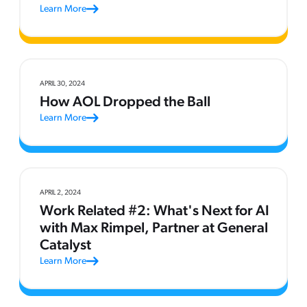
Learn More
APRIL 30, 2024
How AOL Dropped the Ball
Learn More
APRIL 2, 2024
Work Related #2: What's Next for AI
with Max Rimpel, Partner at General
Catalyst
Learn More