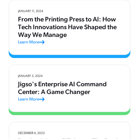
JANUARY 11, 2024
From the Printing Press to AI: How
Tech Innovations Have Shaped the
Way We Manage
Learn More
JANUARY 3, 2024
Jigso's Enterprise AI Command
Center: A Game Changer
Learn More
DECEMBER 4, 2023