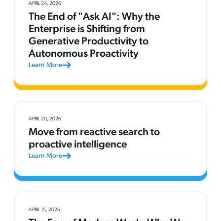
APRIL 24, 2026
The End of "Ask AI": Why the
Enterprise is Shifting from
Generative Productivity to
Autonomous Proactivity
Learn More
APRIL 20, 2026
Move from reactive search to
proactive intelligence
Learn More
APRIL 15, 2026