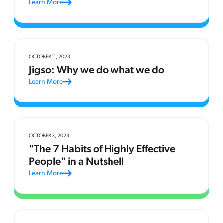
Learn More
OCTOBER 11, 2023
Jigso: Why we do what we do
Learn More
OCTOBER 3, 2023
"The 7 Habits of Highly Effective
People" in a Nutshell
Learn More