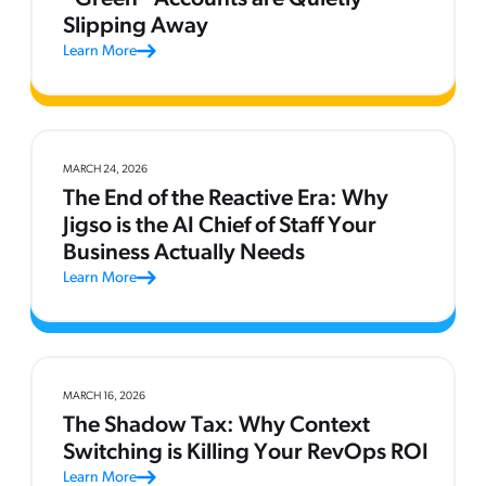
Slipping Away
Learn More
MARCH 24, 2026
The End of the Reactive Era: Why
Jigso is the AI Chief of Staff Your
Business Actually Needs
Learn More
MARCH 16, 2026
The Shadow Tax: Why Context
Switching is Killing Your RevOps ROI
Learn More