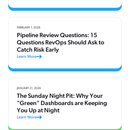
FEBRUARY 1, 2026
Pipeline Review Questions: 15
Questions RevOps Should Ask to
Catch Risk Early
Learn More
JANUARY 21, 2026
The Sunday Night Pit: Why Your
"Green" Dashboards are Keeping
You Up at Night
Learn More