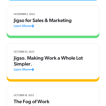
NOVEMBER 2, 2023
Jigso for Sales & Marketing
Learn More
OCTOBER 25, 2023
Jigso. Making Work a Whole Lot
Simpler.
Learn More
OCTOBER 18, 2023
The Fog of Work