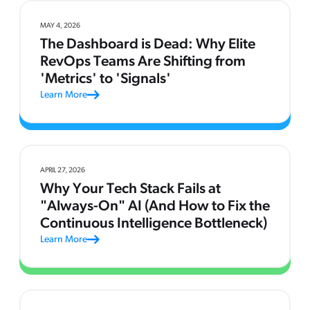
MAY 4, 2026
The Dashboard is Dead: Why Elite
RevOps Teams Are Shifting from
'Metrics' to 'Signals'
Learn More
APRIL 27, 2026
Why Your Tech Stack Fails at
"Always-On" AI (And How to Fix the
Continuous Intelligence Bottleneck)
Learn More