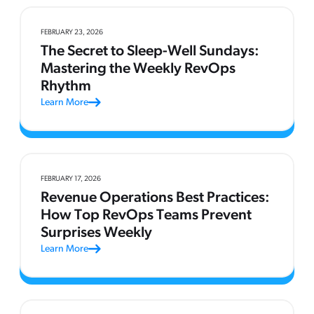
FEBRUARY 23, 2026
The Secret to Sleep-Well Sundays:
Mastering the Weekly RevOps
Rhythm
Learn More
FEBRUARY 17, 2026
Revenue Operations Best Practices:
How Top RevOps Teams Prevent
Surprises Weekly
Learn More