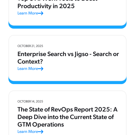
Productivity in 2025
Learn More
OCTOBER 21, 2025
Enterprise Search vs Jigso - Search or
Context?
Learn More
OCTOBER 14, 2025
The State of RevOps Report 2025: A
Deep Dive into the Current State of
GTM Operations
Learn More