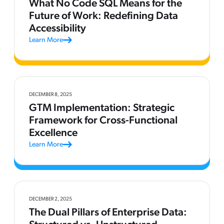
What No Code SQL Means for the
Future of Work: Redefining Data
Accessibility
Learn More
DECEMBER 8, 2025
GTM Implementation: Strategic
Framework for Cross-Functional
Excellence
Learn More
DECEMBER 2, 2025
The Dual Pillars of Enterprise Data: