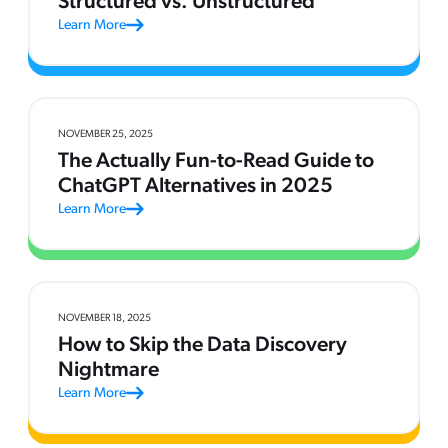
Structured vs. Unstructured
Learn More
NOVEMBER 25, 2025
The Actually Fun-to-Read Guide to
ChatGPT Alternatives in 2025
Learn More
NOVEMBER 18, 2025
How to Skip the Data Discovery
Nightmare
Learn More