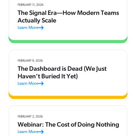
FEBRUARY 11, 2026
The Signal Era—How Modern Teams
Actually Scale
Learn More
FEBRUARY 9, 2026
The Dashboard is Dead (We Just
Haven’t Buried It Yet)
Learn More
FEBRUARY 2, 2026
Webinar: The Cost of Doing Nothing
Learn More