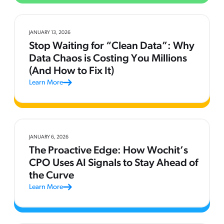
JANUARY 13, 2026
Stop Waiting for “Clean Data”: Why
Data Chaos is Costing You Millions
(And How to Fix It)
Learn More
JANUARY 6, 2026
The Proactive Edge: How Wochit’s
CPO Uses AI Signals to Stay Ahead of
the Curve
Learn More