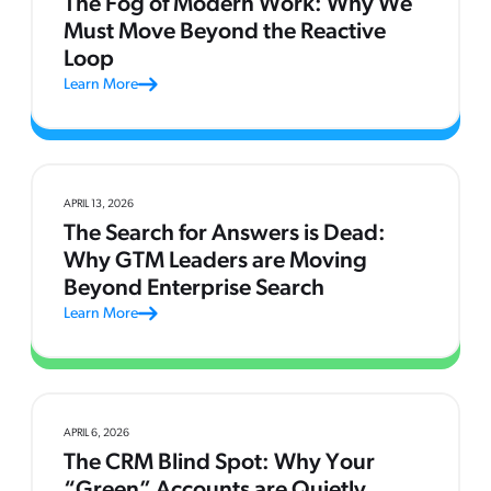
The Fog of Modern Work: Why We
Must Move Beyond the Reactive
Loop
Learn More
APRIL 13, 2026
The Search for Answers is Dead:
Why GTM Leaders are Moving
Beyond Enterprise Search
Learn More
APRIL 6, 2026
The CRM Blind Spot: Why Your
“Green” Accounts are Quietly