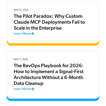
MAY 19, 2026
The Pilot Paradox: Why Custom
Claude MCP Deployments Fail to
Scale in the Enterprise
Learn More
MAY 11, 2026
The RevOps Playbook for 2026:
How to Implement a Signal-First
Architecture Without a 6-Month
Data Cleanup
Learn More