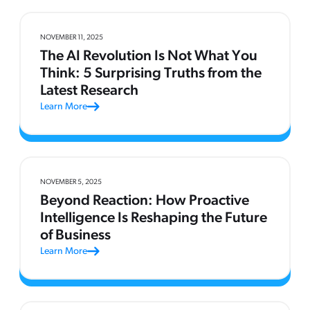
NOVEMBER 11, 2025
The AI Revolution Is Not What You
Think: 5 Surprising Truths from the
Latest Research
Learn More
NOVEMBER 5, 2025
Beyond Reaction: How Proactive
Intelligence Is Reshaping the Future
of Business
Learn More