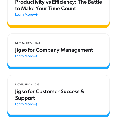
Productivity vs Efficiency: The Battle
to Make Your Time Count
Learn More
NOVEMBER 22, 2023
Jigso for Company Management
Learn More
NOVEMBER 13, 2023
Jigso for Customer Success &
Support
Learn More