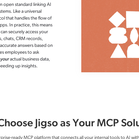
n open standard linking AI
tems. Like a universal
ol that handles the flow of
ps​. In practice, this means
) can securely access your
s, chats, CRM records,
e accurate answers based on
les employees to ask
n
your
actual business data,
eeding up insights.
hoose Jigso as Your MCP Sol
rprise-ready MCP platform that connects all your internal tools to AI wit