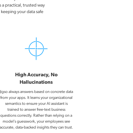
 a practical, trusted way
e keeping your data safe
High Accuracy, No
Hallucinations
Jigso always answers based on concrete data
from your apps. It learns your organizational
semantics to ensure your AI assistant is
trained to answer free-text business
questions correctly. Rather than relying on a
model’s guesswork, your employees see
accurate, data-backed insights they can trust.