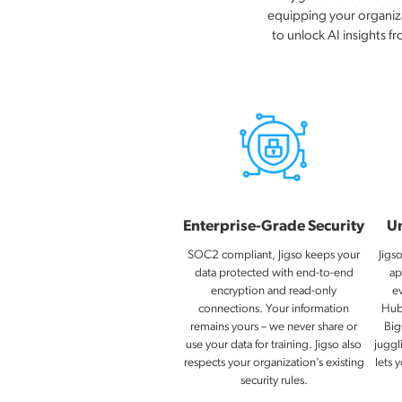
equipping your organizat
to unlock AI insights f
Enterprise-Grade Security
Un
SOC2 compliant, Jigso keeps your
Jigs
data protected with end-to-end
ap
encryption and read-only
e
connections. Your information
Hub
remains yours – we never share or
Big
use your data for training​. Jigso also
juggl
respects your organization’s existing
lets 
security rules.