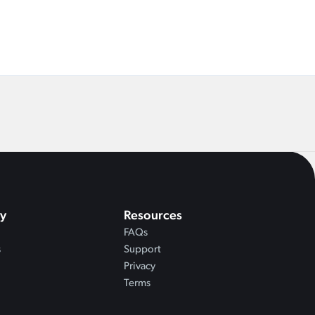
y
Resources
FAQs
s
Support
Privacy
Terms