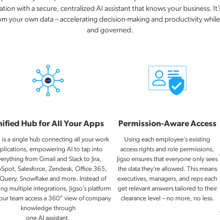
ion with a secure, centralized AI assistant that knows your business. It’s
rom your own data – accelerating decision-making and productivity whil
and governed.
ified Hub for All Your Apps
Permission-Aware Access
o is a single hub connecting all your work
Using each employee’s existing
plications, empowering AI to tap into
access rights and role permissions,
verything from Gmail and Slack to Jira,
Jigso ensures that everyone only sees
Spot, Salesforce, Zendesk, Office 365,
the data they’re allowed. This means
Query, Snowflake and more. Instead of
executives, managers, and reps each
ing multiple integrations, Jigso’s platform
get relevant answers tailored to their
your team access a 360° view of company
clearance level – no more, no less.
knowledge through
one AI assistant.