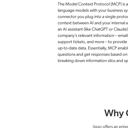
The Model Context Protocol (MCP) is a
language models with your business sys
connector you plug into a single protoc
context between AI and your internal ap
an AI assistant (like ChatGPT or Claude
company’s relevant information – email
support tickets, and more – to provid
up-to-date data. Essentially, MCP enab
questions and get responses based o
breaking down information silos and sp
Why C
Jigso offers an ente