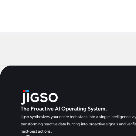
The Proactive AI Operating System.
Jigso synthesizes your entire tech stack into a single intelligence lay
transforming reactive data hunting into proactive signals and verifi
next-best actions.