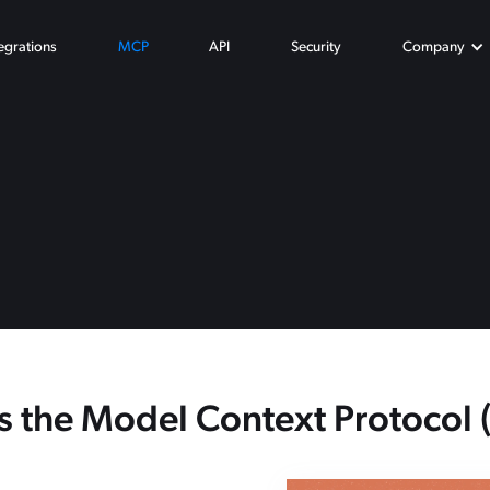
tegrations
MCP
API
Security
Company
s the Model Context Protocol