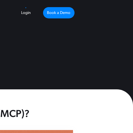
Login
Book a Demo
 (MCP)?