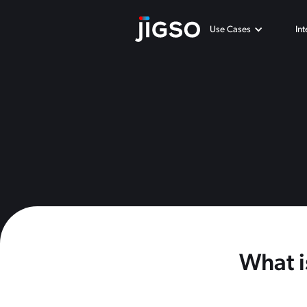
Use Cases
In
What i