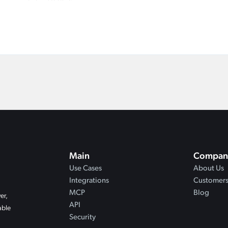
Main
Compan
Use Cases
About Us
Integrations
Customer
MCP
Blog
er,
API
able
Security