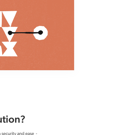
ution?
h security and ease -