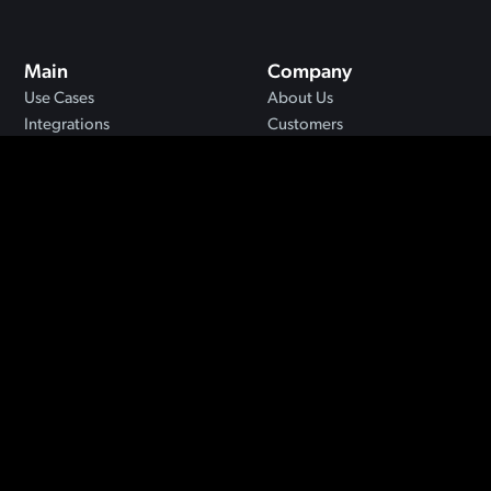
Main
Company
Use Cases
About Us
Integrations
Customers
MCP
Blog
API
Security
Resources
FAQs
Support
Privacy
Terms
©2024 Jigso. All rights reserved.
Designed by
Moxie Method
.