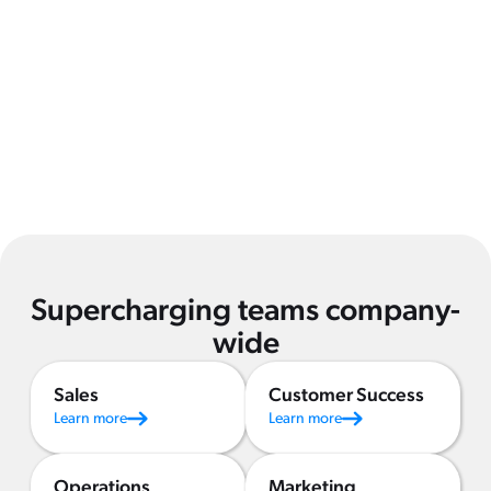
Supercharging teams company-
wide
Sales
Customer Success
Learn more
Learn more
Operations
Marketing