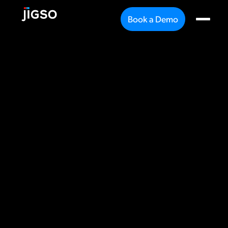
Book a Demo