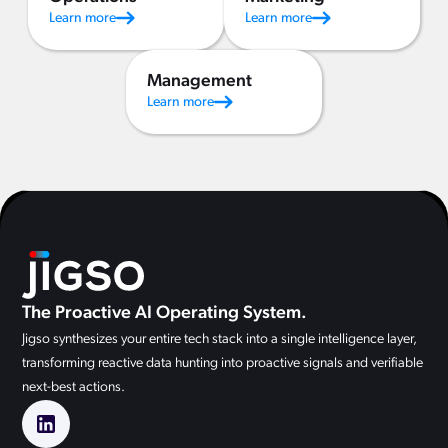
Learn more
Learn more
Management
Learn more
The Proactive AI Operating System.
Jigso synthesizes your entire tech stack into a single intelligence layer,
transforming reactive data hunting into proactive signals and verifiable
next-best actions.