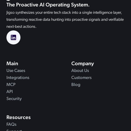
The Proactive AI Operating System.
Jigso synthesizes your entire tech stack into a single intelligence layer,
transforming reactive data hunting into proactive signals and verifiable
next-best actions.
Main
Company
Use Cases
About Us
Integrations
Customers
MCP
Blog
API
Security
Resources
FAQs