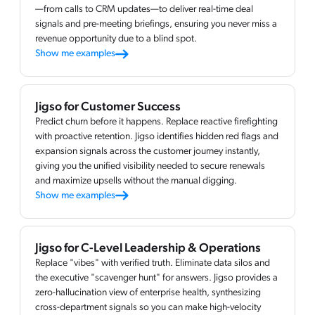
—from calls to CRM updates—to deliver real-time deal
signals and pre-meeting briefings, ensuring you never miss a
revenue opportunity due to a blind spot.
Show me examples
Jigso for Customer Success
Predict churn before it happens. Replace reactive firefighting
with proactive retention. Jigso identifies hidden red flags and
expansion signals across the customer journey instantly,
giving you the unified visibility needed to secure renewals
and maximize upsells without the manual digging.
Show me examples
Jigso for C-Level Leadership & Operations
Replace "vibes" with verified truth. Eliminate data silos and
the executive "scavenger hunt" for answers. Jigso provides a
zero-hallucination view of enterprise health, synthesizing
cross-department signals so you can make high-velocity