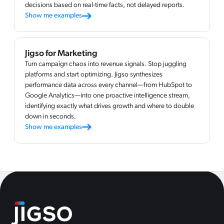
decisions based on real-time facts, not delayed reports.
Show me examples
Jigso for Marketing
Turn campaign chaos into revenue signals. Stop juggling
platforms and start optimizing. Jigso synthesizes
performance data across every channel—from HubSpot to
Google Analytics—into one proactive intelligence stream,
identifying exactly what drives growth and where to double
down in seconds.
Show me examples