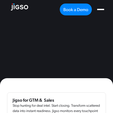
Book a Demo
Jigso for GTM & Sales
Stop hunting for deal intel. Start closing. Transform scattered
data into instant readiness. Jigso monitors every touchpoint