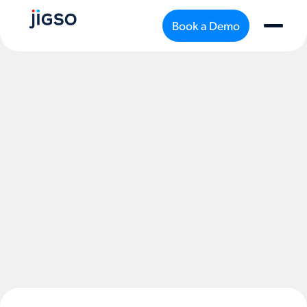
Book a Demo
support@jigso.io
Privacy