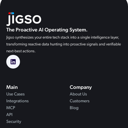
The Proactive AI Operating System.
Jigso synthesizes your entire tech stack into a single intelligence layer,
transforming reactive data hunting into proactive signals and verifiable
next-best actions.
Main
Company
Use Cases
About Us
Integrations
Customers
MCP
Blog
API
Security