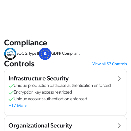
Overview
Controls
FAQ
Compliance
SOC 2 Type II
GDPR Compliant
Controls
View all 57 Controls
Infrastructure Security
Unique production database authentication enforced
Encryption key access restricted
Unique account authentication enforced
+17 More
Organizational Security