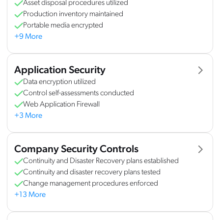
Asset disposal procedures utilized
Production inventory maintained
Portable media encrypted
+9 More
Application Security
Data encryption utilized
Control self-assessments conducted
Web Application Firewall
+3 More
Company Security Controls
Continuity and Disaster Recovery plans established
Continuity and disaster recovery plans tested
Change management procedures enforced
+13 More