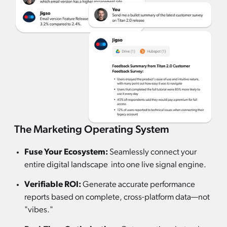
The Marketing Operating System
Fuse Your Ecosystem:
Seamlessly connect your
entire digital landscape into one live signal engine.
Verifiable ROI:
Generate accurate performance
reports based on complete, cross-platform data—not
"vibes."