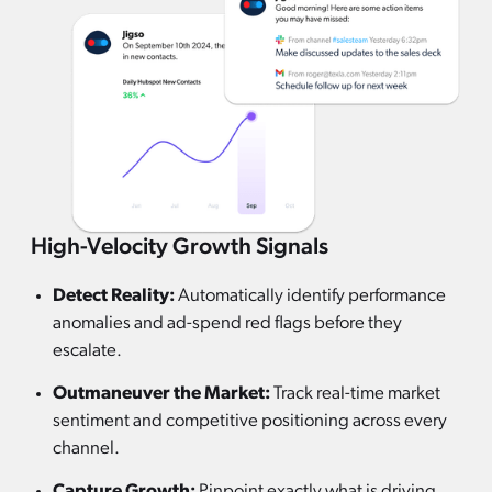
High-Velocity Growth Signals
Detect Reality:
Automatically identify performance
anomalies and ad-spend red flags before they
escalate.
Outmaneuver the Market:
Track real-time market
sentiment and competitive positioning across every
channel.
Capture Growth:
Pinpoint exactly what is driving