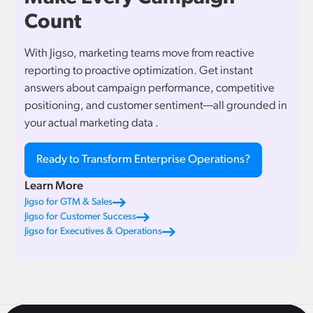
Count
With Jigso, marketing teams move from reactive
reporting to proactive optimization. Get instant
answers about campaign performance, competitive
positioning, and customer sentiment—all grounded in
your actual marketing data .
Ready to Transform Enterprise Operations?
Learn More
Jigso for GTM & Sales
Jigso for Customer Success
Jigso for Executives & Operations