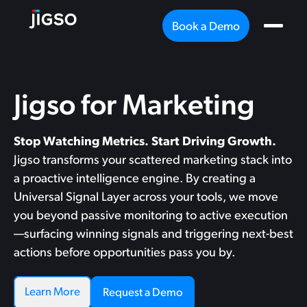
Book a Demo
Jigso for Marketing
Stop Watching Metrics. Start Driving Growth.
Jigso transforms your scattered marketing stack into
a proactive intelligence engine. By creating a
Universal Signal Layer across your tools, we move
you beyond passive monitoring to active execution
—surfacing winning signals and triggering next-best
actions before opportunities pass you by.
Learn More
Request a Demo