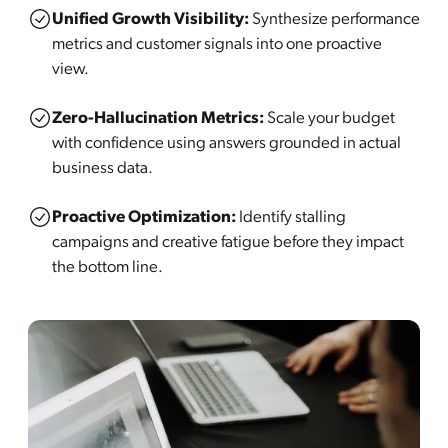
Unified Growth Visibility:
Synthesize performance
metrics and customer signals into one proactive
view.
Zero-Hallucination Metrics:
Scale your budget
with confidence using answers grounded in actual
business data.
Proactive Optimization:
Identify stalling
campaigns and creative fatigue before they impact
the bottom line.