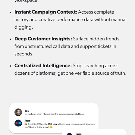
workspace.
Instant Campaign Context:
Access complete
history and creative performance data without manual
digging.
Deep Customer Insights:
Surface hidden trends
from unstructured call data and support tickets in
seconds.
Centralized Intelligence:
Stop searching across
dozens of platforms; get one verifiable source of truth.