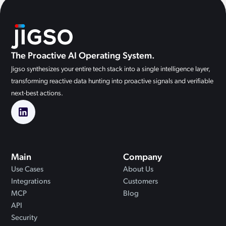
The Proactive AI Operating System.
Jigso synthesizes your entire tech stack into a single intelligence layer,
transforming reactive data hunting into proactive signals and verifiable
next-best actions.
Main
Company
Use Cases
About Us
Integrations
Customers
MCP
Blog
API
Security