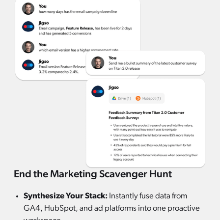
End the Marketing Scavenger Hunt
Synthesize Your Stack:
Instantly fuse data from
GA4, HubSpot, and ad platforms into one proactive