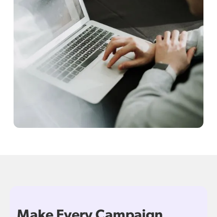
Make Every Campaign