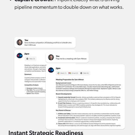
pipeline momentum to double down on what works.
Instant Strategic Readiness