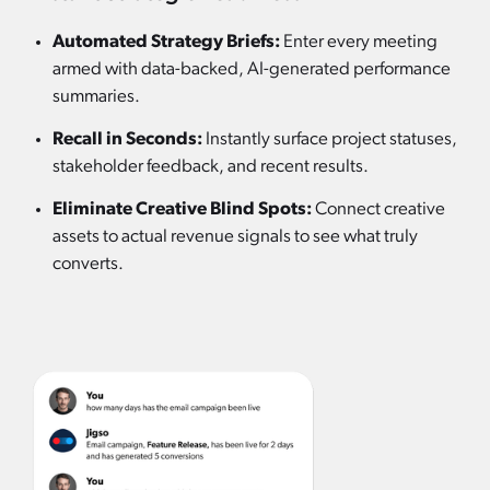
Automated Strategy Briefs:
Enter every meeting
armed with data-backed, AI-generated performance
summaries.
Recall in Seconds:
Instantly surface project statuses,
stakeholder feedback, and recent results.
Eliminate Creative Blind Spots:
Connect creative
assets to actual revenue signals to see what truly
converts.