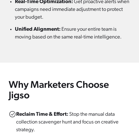
Real-Time Optimization:
Get proactive alerts when
campaigns need immediate adjustment to protect
your budget.
Unified Alignment:
Ensure your entire team is
moving based on the same real-time intelligence.
Why Marketers Choose
Jigso
Reclaim Time & Effort:
Stop the manual data
collection scavenger hunt and focus on creative
strategy.