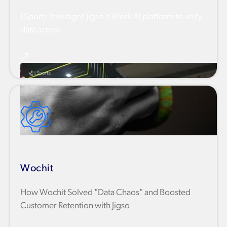
LSports leverages Jigso's Work AI platform to unify
data across...
Wochit
How Wochit Solved "Data Chaos" and Boosted
Customer Retention with Jigso