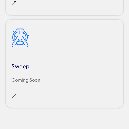
Sweep
Coming Soon