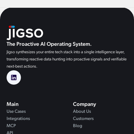
The Proactive AI Operating System.
Jigso synthesizes your entire tech stack into a single intelligence layer,
transforming reactive data hunting into proactive signals and verifiable
next-best actions.
Main
Company
Use Cases
About Us
Integrations
Customers
MCP
Blog
API