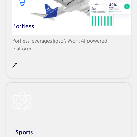
Portless
Portless leverages Jigso’s Work AI-powered
platform...
LSports