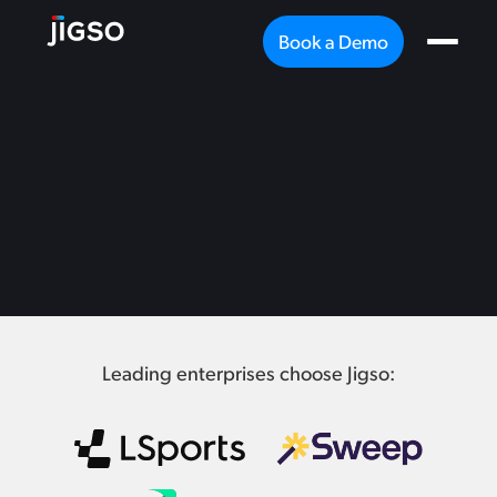
Book a Demo
Leading enterprises choose Jigso: