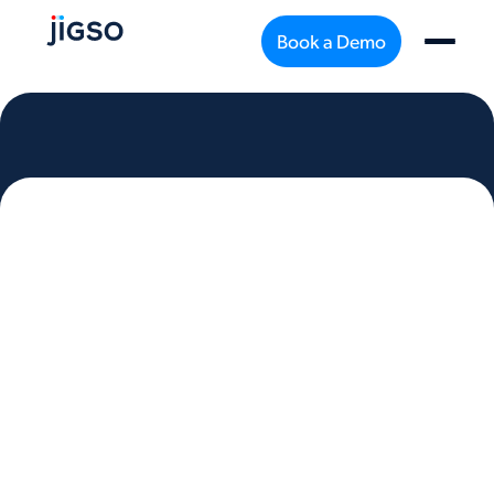
Book a Demo