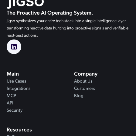
The Proactive AI Operating System.
Jigso synthesizes your entire tech stack into a single intelligence layer,
transforming reactive data hunting into proactive signals and verifiable
next-best actions.
Main
Company
Use Cases
About Us
Integrations
Customers
MCP
Blog
API
Security
Resources