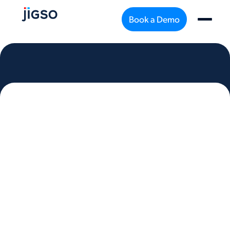
Book a Demo