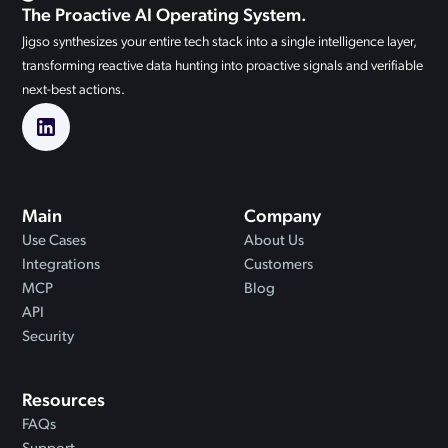
The Proactive AI Operating System.
Jigso synthesizes your entire tech stack into a single intelligence layer,
transforming reactive data hunting into proactive signals and verifiable
next-best actions.
Main
Company
Use Cases
About Us
Integrations
Customers
MCP
Blog
API
Security
Resources
FAQs