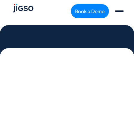
Book a Demo