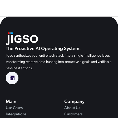
The Proactive AI Operating System.
Jigso synthesizes your entire tech stack into a single intelligence layer,
transforming reactive data hunting into proactive signals and verifiable
next-best actions.
Main
Company
Use Cases
About Us
Integrations
Customers