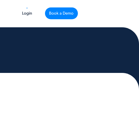
Login
Book a Demo