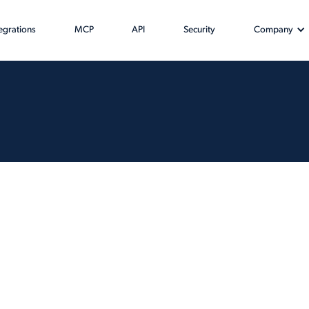
tegrations
MCP
API
Security
Company