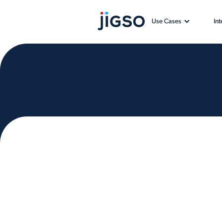
Use Cases
In