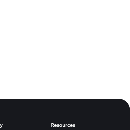
See All
Questions You Should Be
econds
y
Resources