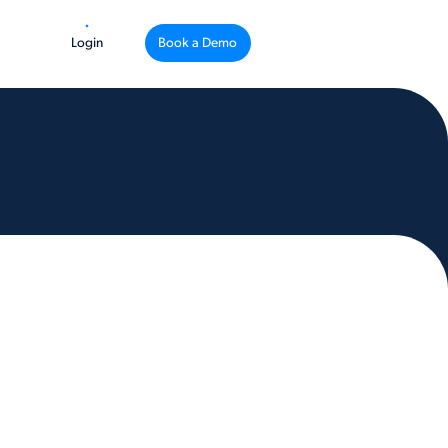
Login
Book a Demo