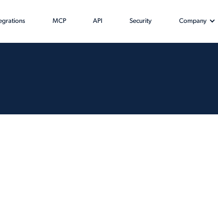
tegrations
MCP
API
Security
Company