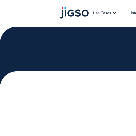
Use Cases
In