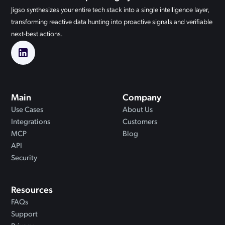
Jigso synthesizes your entire tech stack into a single intelligence layer,
transforming reactive data hunting into proactive signals and verifiable
next-best actions.
Main
Company
Use Cases
About Us
Integrations
Customers
MCP
Blog
API
Security
Resources
FAQs
Support