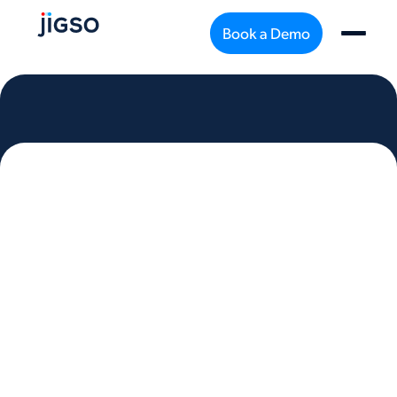
Book a Demo