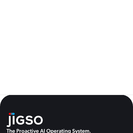
See All
How We Built Always-On AI Monitoring Without Hammering
Your APIs
4
AI for Operations Leaders: 5 Questions You Should Be Able to
Answer in Under 30 Seconds
0
The Proactive AI Operating System.