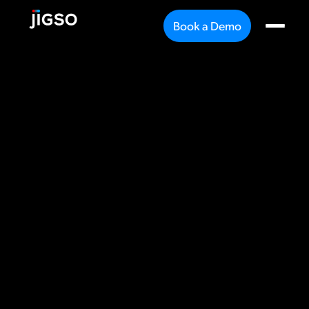
Book a Demo