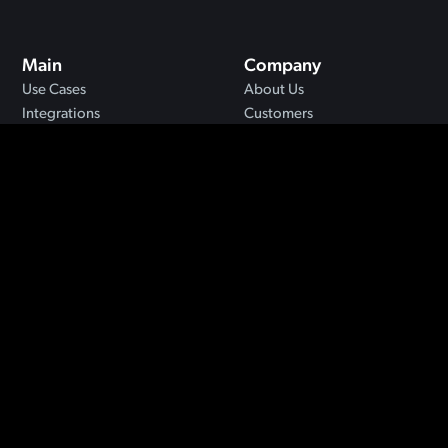
Main
Company
Use Cases
About Us
Integrations
Customers
MCP
Blog
API
Security
Resources
FAQs
Support
Privacy
Terms
©2024 Jigso. All rights reserved.
Designed by
Moxie Method
.