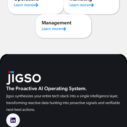
Learn more
Learn more
Management
Learn more
The Proactive AI Operating System.
Jigso synthesizes your entire tech stack into a single intelligence layer,
transforming reactive data hunting into proactive signals and verifiable
next-best actions.