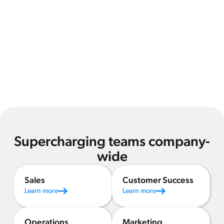
Supercharging teams company-
wide
Sales
Customer Success
Learn more
Learn more
Operations
Marketing